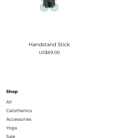
Handstand Stick
Price
US$69.00
Shop
All
Calisthenics
Accessories
Yoga
Sale