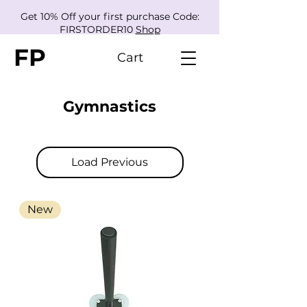
Get 10% Off your first purchase Code:
FIRSTORDER10
Shop
FP
Cart
Gymnastics
Load Previous
New