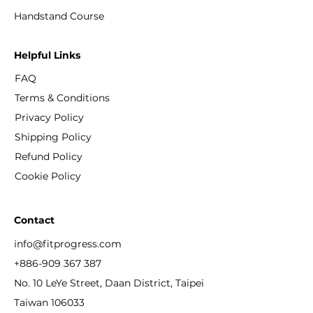
​Handstand Course
Helpful Links
FAQ
Terms & Conditions
Privacy Policy
Shipping Policy
Refund Policy
Cookie Policy
Contact
info@fitprogress.com
+886-909 367 387
No. 10 LeYe Street, Daan District, Taipei
Taiwan 106033