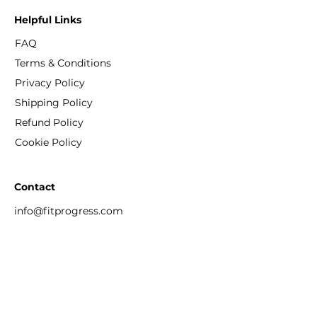
Helpful Links
FAQ
Terms & Conditions
Privacy Policy
Shipping Policy
Refund Policy
Cookie Policy
Contact
info@fitprogress.com
+886-909 367 387
No. 10 LeYe Street, Daan District, Taipei
Taiwan 106033