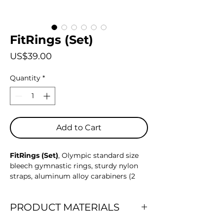
FitRings (Set)
Price
US$39.00
Quantity
*
Add to Cart
FitRings (Set)
, Olympic standard size
bleech gymnastic rings, sturdy nylon
straps, aluminum alloy carabiners (2
pairs), and a mesh adjustable bag for
easy storage and transport. This set is
PRODUCT MATERIALS
designed to elevate your strength
training regimen, offering versatility