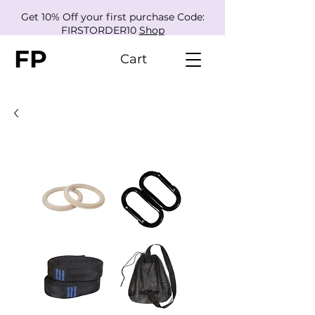
Get 10% Off your first purchase Code:
FIRSTORDER10
Shop
FP
Cart