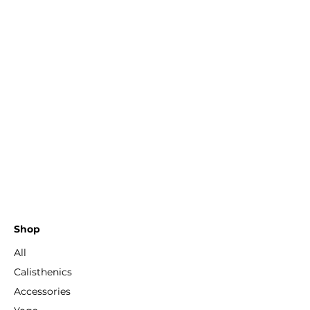
Shop
All
Calisthenics
Accessories