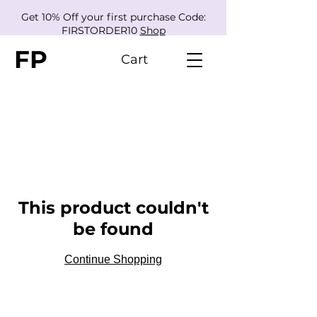
Get 10% Off your first purchase Code:
FIRSTORDER10
Shop
FP
Cart
This product couldn't
be found
Continue Shopping