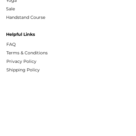
Yoga
Sale
​Handstand Course
Helpful Links
FAQ
Terms & Conditions
Privacy Policy
Shipping Policy
Refund Policy
Cookie Policy
Contact
info@fitprogress.com
+886-909 367 387
No. 10 LeYe Street, Daan District, Taipei